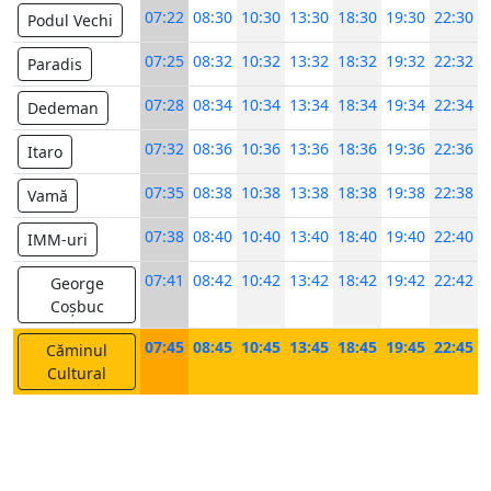
07:22
08:30
10:30
13:30
18:30
19:30
22:30
Podul Vechi
07:25
08:32
10:32
13:32
18:32
19:32
22:32
Paradis
07:28
08:34
10:34
13:34
18:34
19:34
22:34
Dedeman
07:32
08:36
10:36
13:36
18:36
19:36
22:36
Itaro
07:35
08:38
10:38
13:38
18:38
19:38
22:38
Vamă
07:38
08:40
10:40
13:40
18:40
19:40
22:40
IMM-uri
07:41
08:42
10:42
13:42
18:42
19:42
22:42
George
Coșbuc
07:45
08:45
10:45
13:45
18:45
19:45
22:45
Căminul
Cultural