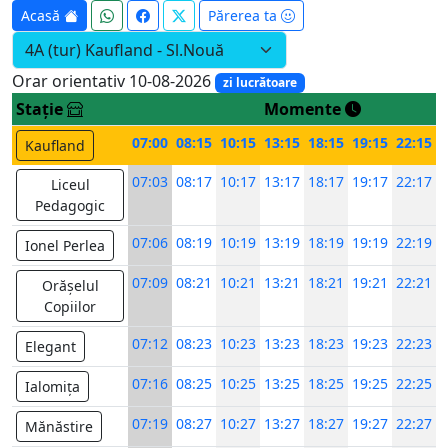
Acasă
Părerea ta
Orar orientativ 10-08-2026
zi lucrătoare
Stație
Momente
07:00
08:15
10:15
13:15
18:15
19:15
22:15
Kaufland
07:03
08:17
10:17
13:17
18:17
19:17
22:17
Liceul
Pedagogic
07:06
08:19
10:19
13:19
18:19
19:19
22:19
Ionel Perlea
07:09
08:21
10:21
13:21
18:21
19:21
22:21
Orășelul
Copiilor
07:12
08:23
10:23
13:23
18:23
19:23
22:23
Elegant
07:16
08:25
10:25
13:25
18:25
19:25
22:25
Ialomița
07:19
08:27
10:27
13:27
18:27
19:27
22:27
Mănăstire